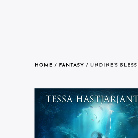
HOME
/
FANTASY
/ UNDINE’S BLESS