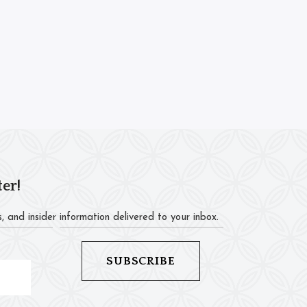
ter!
, and insider information delivered to your inbox.