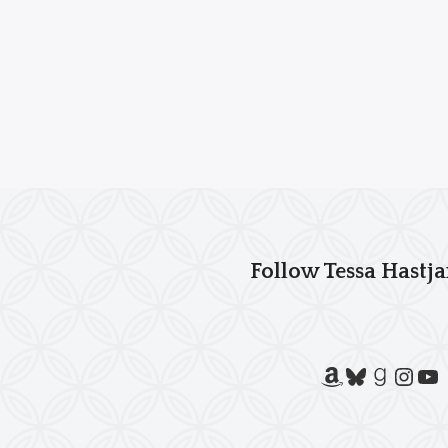
Follow Tessa Hastja