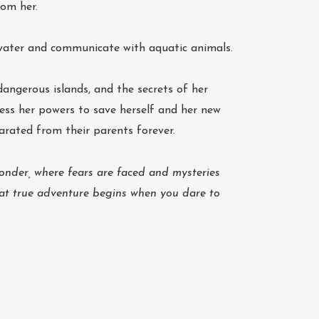
rom her.
water and communicate with aquatic animals.
ngerous islands, and the secrets of her
ess her powers to save herself and her new
arated from their parents forever.
wonder, where fears are faced and mysteries
hat true adventure begins when you dare to