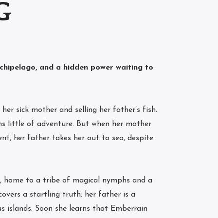
G
rchipelago, and a hidden power waiting to
her sick mother and selling her father’s fish.
s little of adventure. But when her mother
nt, her father takes her out to sea, despite
, home to a tribe of magical nymphs and a
overs a startling truth: her father is a
us islands. Soon she learns that Emberrain