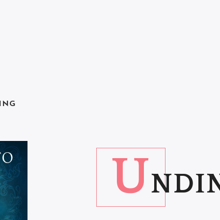
ING
U
NDIN