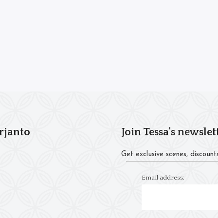
rjanto
Join Tessa's newslet
Get exclusive scenes, discounts
Email address: