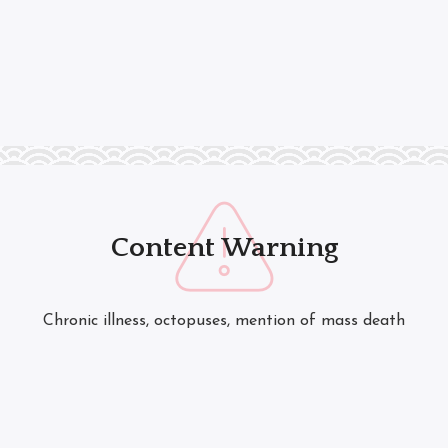
Content Warning
Chronic illness, octopuses, mention of mass death