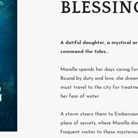
BLESSIN
A dutiful daughter, a mystical a
command the tides…
Marella spends her days caring for 
Bound by duty and love, she dream
must travel to the city for treatme
her fear of water.
A storm steers them to Emberrain
place of secrets, where Marella disc
frequent visitor to these mysterio