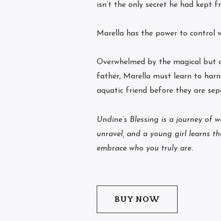
isn’t the only secret he had kept f
Marella has the power to control 
Overwhelmed by the magical but da
father, Marella must learn to harn
aquatic friend before they are sep
Undine’s Blessing is a journey of 
unravel, and a young girl learns t
embrace who you truly are.
BUY NOW