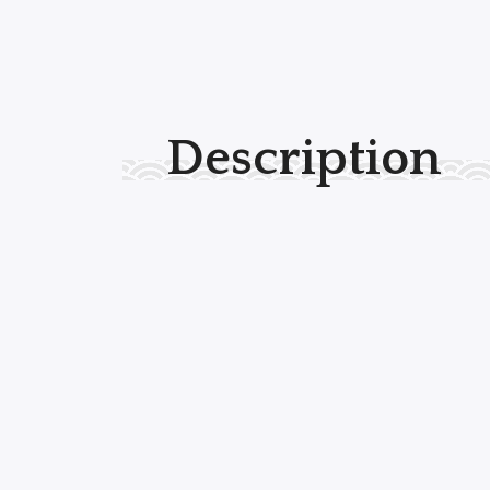
Description